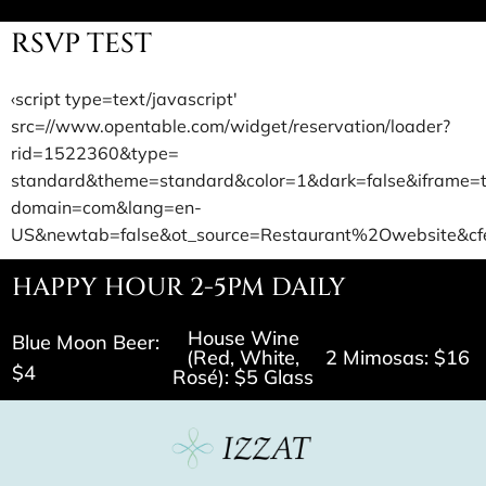
RSVP TEST
‹script type=text/javascript'
src=//www.opentable.com/widget/reservation/loader?
rid=1522360&type=
standard&theme=standard&color=1&dark=false&iframe=
domain=com&lang=en-
US&newtab=false&ot_source=Restaurant%2Owebsite&cfe
HAPPY HOUR 2-5PM DAILY
House Wine
Blue Moon Beer:
(Red, White,
2 Mimosas: $16
$4
Rosé): $5 Glass