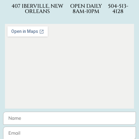
407 IBERVILLE, NEW
OPEN DAILY
504-513-
ORLEANS
8AM-10PM
4128