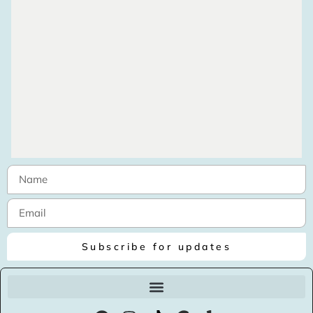
Subscribe for updates