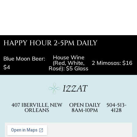
HAPPY HOUR 2-5PM DAILY
House Wine
Blue Moon Beer:
(Red, White,
2 Mimosas: $16
$4
Rosé): $5 Glass
407 IBERVILLE, NEW
OPEN DAILY
504-513-
ORLEANS
8AM-10PM
4128