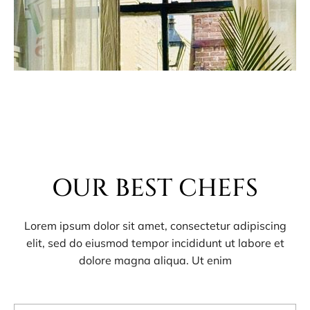
OUR BEST CHEFS
Lorem ipsum dolor sit amet, consectetur adipiscing
elit, sed do eiusmod tempor incididunt ut labore et
dolore magna aliqua. Ut enim