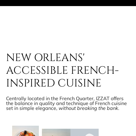
NEW ORLEANS'
ACCESSIBLE FRENCH-
INSPIRED CUISINE
Centrally located in the French Quarter, IZZAT offers
the balance in quality and technique of French cuisine
set in simple elegance,
without breaking the bank
.